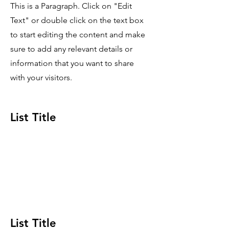
This is a Paragraph. Click on "Edit
Text" or double click on the text box
to start editing the content and make
sure to add any relevant details or
information that you want to share
with your visitors.
List Title
This is a Paragraph. Click on "Edit Text" or
double click on the text box to start editing
the content and make sure to add any
relevant details or information that you want
to share with your visitors.
List Title