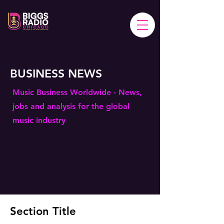
BUSINESS NEWS
Music Business Worldwide - News,
jobs and analysis for the global
music industry
Section Title